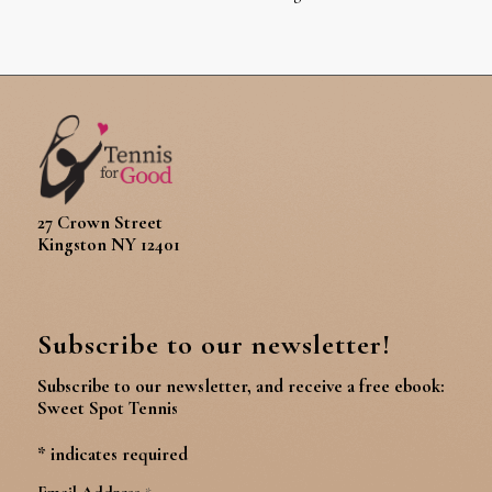
27 Crown Street
Kingston NY 12401
Subscribe to our newsletter!
Subscribe to our newsletter, and receive a free ebook:
Sweet Spot Tennis
*
indicates required
Email Address