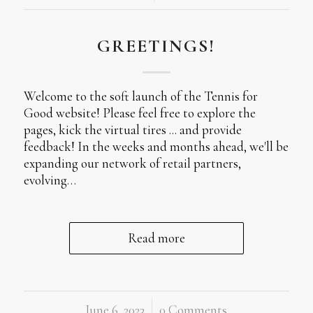
GREETINGS!
Welcome to the soft launch of the Tennis for
Good website! Please feel free to explore the
pages, kick the virtual tires ... and provide
feedback! In the weeks and months ahead, we'll be
expanding our network of retail partners,
evolving…
Read more
June 6, 2023
/
0 Comments