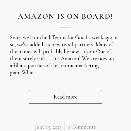
AMAZON IS ON BOARD!
Since we launched Tennis for Good a week ago or
so, we've added six new retail partners. Many of
the names will probably be new to you. One of
them surely isn't — it's Amazon! We are now an
affiliate partner of this online marketing
giant.What…
Read more
June 15, 2023
/
0 Comments