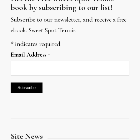
book by subscribing to our list!
Subscribe to our newsletter, and receive a free
ebook: Sweet Spot Tennis
*
indicates required
Email Address
*
Site News