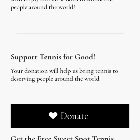
people around the world!
Support Tennis for Good!
Your donation will help us bring tennis to
deserving people around the world.
Donate
Get the Free Sweet Spot Tennis