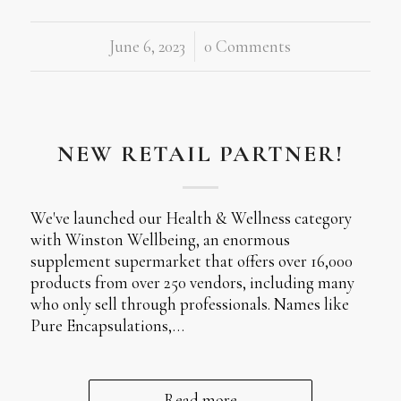
June 6, 2023
/
0 Comments
NEW RETAIL PARTNER!
We've launched our Health & Wellness category
with Winston Wellbeing, an enormous
supplement supermarket that offers over 16,000
products from over 250 vendors, including many
who only sell through professionals. Names like
Pure Encapsulations,…
Read more