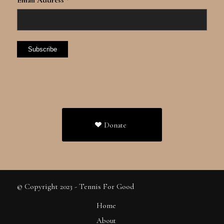
*
Donate
© Copyright 2023 - Tennis For Good
Home
About