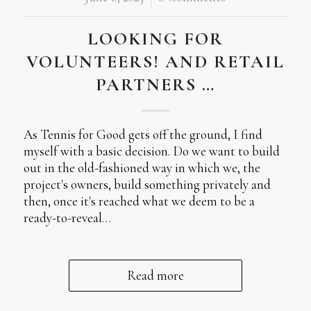
LOOKING FOR
VOLUNTEERS! AND RETAIL
PARTNERS …
As Tennis for Good gets off the ground, I find
myself with a basic decision. Do we want to build
out in the old-fashioned way in which we, the
project's owners, build something privately and
then, once it's reached what we deem to be a
ready-to-reveal…
Read more