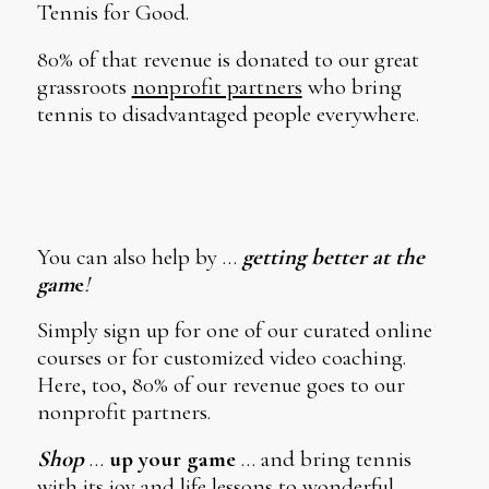
Tennis for Good.
80% of that revenue is donated to our great
grassroots
nonprofit partners
who bring
tennis to disadvantaged people everywhere.
You can also help by …
getting better at the
gam
e
!
Simply sign up for one of our curated online
courses or for customized video coaching.
Here, too, 80% of our revenue goes to our
nonprofit partners.
Shop
…
up your game
… and bring tennis
with its joy and life lessons to wonderful