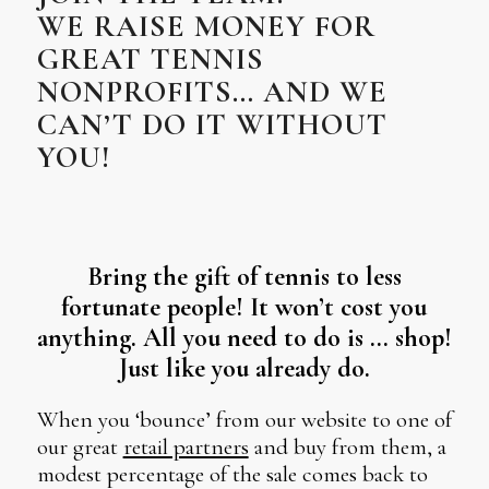
WE RAISE MONEY FOR
GREAT TENNIS
NONPROFITS… AND WE
CAN’T DO IT WITHOUT
YOU!
Bring the gift of tennis to less
fortunate people! It won’t cost you
anything. All you need to do is … shop!
Just like you already do.
When you ‘bounce’ from our website to one of
our great
retail partners
and buy from them, a
modest percentage of the sale comes back to