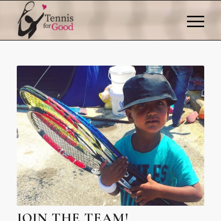
JOIN THE TEAM!