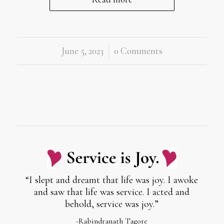
June 5, 2023
/
0 Comments
“I slept and dreamt that life was joy. I awoke
and saw that life was service. I acted and
behold, service was joy.”
-Rabindranath Tagore