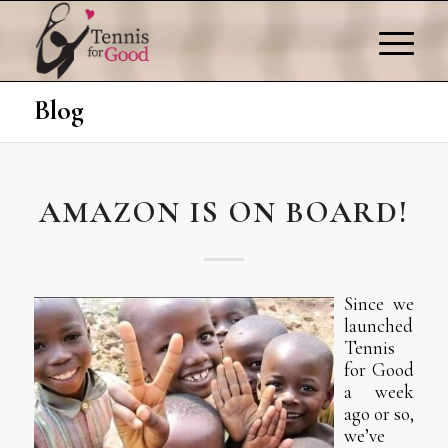
Blog
AMAZON IS ON BOARD!
Since we
launched
Tennis
for Good
a week
ago or so,
we’ve