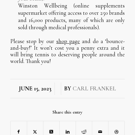
Winston Wellbeing (online supplements
supermarket offering access to over 250 brands
and 16,000 products, many of which are only
sold through medical professionals).
Please stop by our
shop page
and do a ‘bounce-
and-buy!’ It won’t cost you a penny extra and it
will bring tennis to deserving people around the
world. Thank you!
/
/
JUNE 15, 2023
BY
CARL FRANKEL
Share this entry