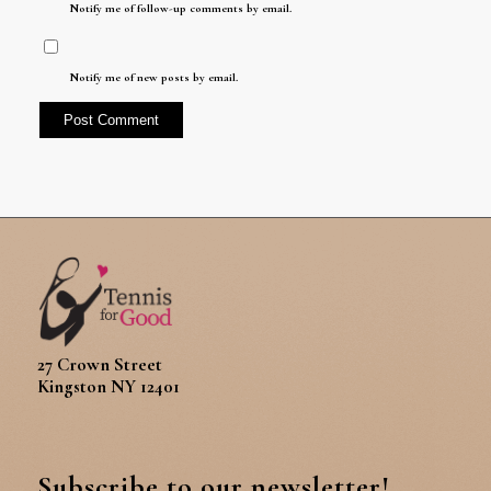
Notify me of follow-up comments by email.
Notify me of new posts by email.
27 Crown Street
Kingston NY 12401
Subscribe to our newsletter!