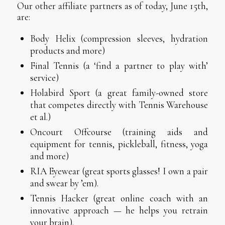
Our other affiliate partners as of today, June 15th,
are:
Body Helix (compression sleeves, hydration
products and more)
Final Tennis (a ‘find a partner to play with’
service)
Holabird Sport (a great family-owned store
that competes directly with Tennis Warehouse
et al.)
Oncourt Offcourse (training aids and
equipment for tennis, pickleball, fitness, yoga
and more)
RIA Eyewear (great sports glasses! I own a pair
and swear by ’em).
Tennis Hacker (great online coach with an
innovative approach — he helps you retrain
your brain).