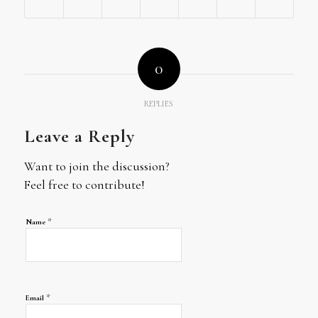
0
REPLIES
Leave a Reply
Want to join the discussion?
Feel free to contribute!
*
Name
*
Email