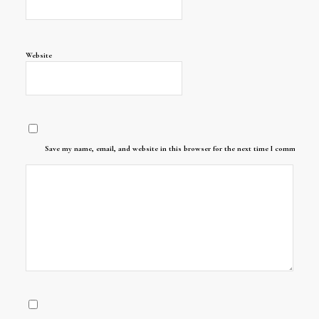
Website
Save my name, email, and website in this browser for the next time I comment.