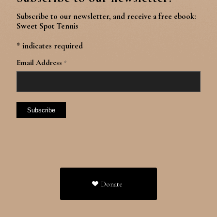
Subscribe to our newsletter, and receive a free ebook:
Sweet Spot Tennis
*
indicates required
Email Address
*
Donate