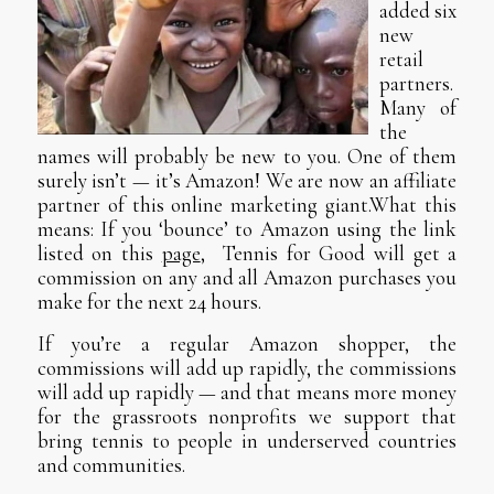
added six
new
retail
partners.
Many of
the
names will probably be new to you. One of them
surely isn’t — it’s Amazon! We are now an affiliate
partner of this online marketing giant.What this
means: If you ‘bounce’ to Amazon using the link
listed on this
page
, Tennis for Good will get a
commission on any and all Amazon purchases you
make for the next 24 hours.
If you’re a regular Amazon shopper, the
commissions will add up rapidly, the commissions
will add up rapidly — and that means more money
for the grassroots nonprofits we support that
bring tennis to people in underserved countries
and communities.