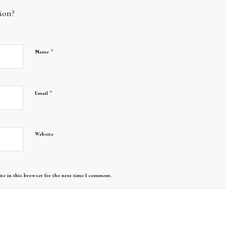
ion?
*
Name
*
Email
Website
te in this browser for the next time I comment.