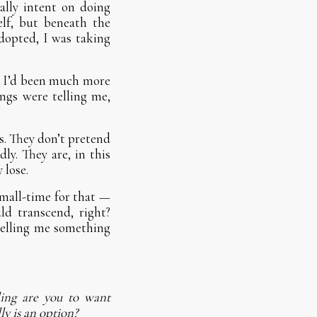
ally intent on doing
elf, but beneath the
 adopted, I was taking
se I’d been much more
ings were telling me,
s. They don’t pretend
ly. They are, in this
 lose.
small-time for that —
ld transcend, right?
elling me something
ing are you to want
ly is an option?