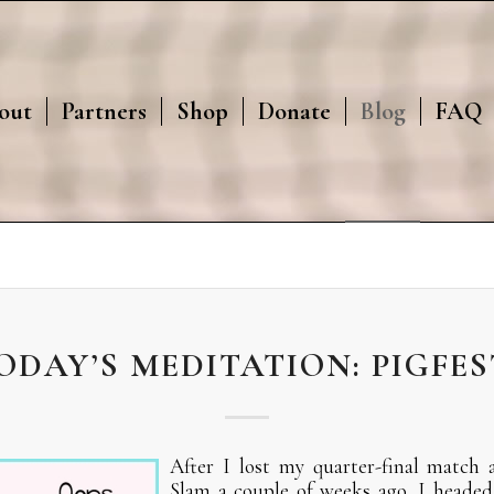
out
Partners
Shop
Donate
Blog
FAQ
ODAY’S MEDITATION: PIGFES
After I lost my quarter-final match
Slam a couple of weeks ago, I headed 