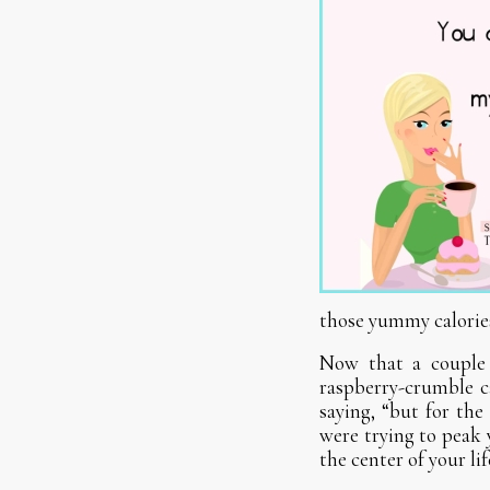
those yummy calorie
Now that a couple 
raspberry-crumble c
saying, “but for the
were trying to peak
the center of your li