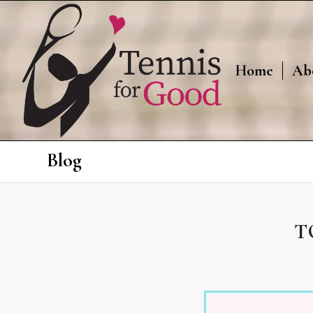
Home
Ab
Blog
T