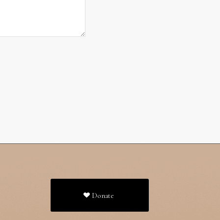
Donate