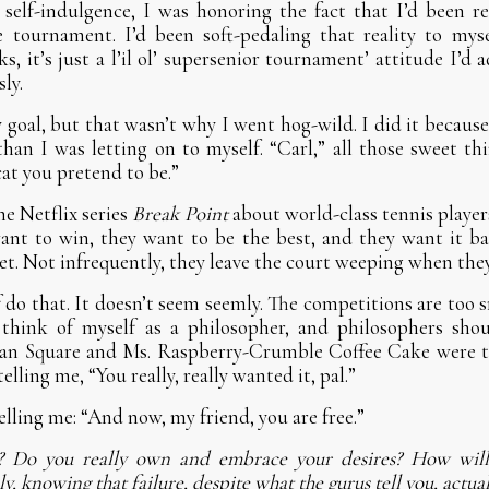
 self-indulgence, I was honoring the fact that I’d been re
 tournament. I’d been soft-pedaling that reality to mys
s, it’s just a l’il ol’ supersenior tournament’ attitude I’d
ly.
my goal, but that wasn’t why I went hog-wild. I did it becau
than I was letting on to myself. “Carl,” all those sweet th
cat you pretend to be.”
he Netflix series
Break Point
about world-class tennis player
nt to win, they want to be the best, and they want it bad
set. Not infrequently, they leave the court weeping when they
f do that. It doesn’t seem seemly. The competitions are too 
 think of myself as a philosopher, and philosophers shou
an Square and Ms. Raspberry-Crumble Coffee Cake were t
elling me, “You really, really wanted it, pal.”
lling me: “And now, my friend, you are free.”
l? Do you really own and embrace your desires? How will
, knowing that failure, despite what the gurus tell you, actual