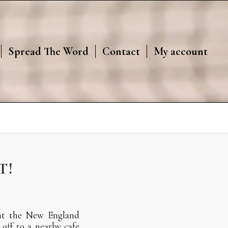
Spread The Word
Contact
My account
T!
 at the New England
off to a nearby cafe