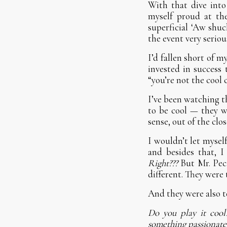
With that dive into
myself proud at the
superficial ‘Aw shuck
the event very serious
I’d fallen short of 
invested in success 
“you’re not the cool 
I’ve been watching t
to be cool — they wa
sense, out of the clo
I wouldn’t let mysel
and besides that, I
Right???
But Mr. Pec
different. They were t
And they were also te
Do you play it coo
something passionately