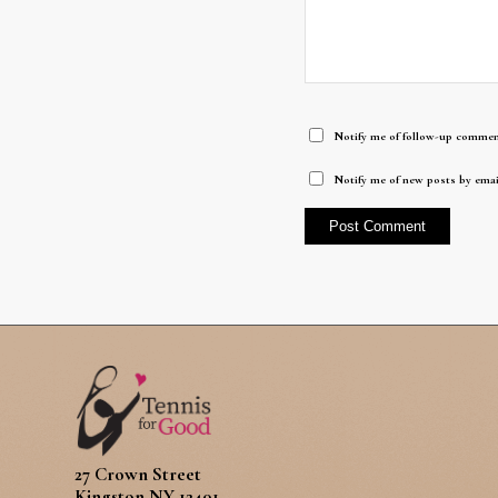
Notify me of follow-up commen
Notify me of new posts by emai
27 Crown Street
Kingston NY 12401