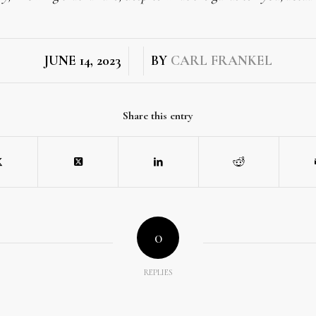
/
/
JUNE 14, 2023
BY
CARL FRANKEL
Share this entry
0
REPLIES