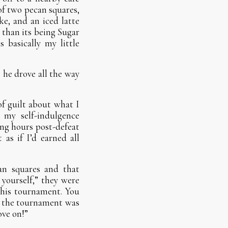
of two pecan squares,
ke, and an iced latte
 than its being Sugar
 basically my little
s he drove all the way
of guilt about what I
 my self-indulgence
ing hours post-defeat
 as if I’d earned all
an squares and that
yourself,” they were
 this tournament. You
— the tournament was
ove on!”