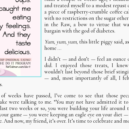
and treated myself to a modest repast 
a piece of raspberry-crumble coffee ca
with no restrictions on the sugar other
in the Raw, a bow to virtue that was
bargain with the god of diabetes.
Yum, yum, yum,
this little piggy said, a
home …
I didn’t — and don’t — feel an ounce 
did. I enjoyed those treats, I knew
wouldn’t last beyond those brief sting
— and, most importantly of all, I felt
s.
of weeks have passed, I’ve come to see that those pec
ake were talking to me. “You may not have admitted it to 
 last two weeks or so, you were building your life around
 your game — you were keeping an eagle eye on your diet 
fe. And now, my friend, it’s over. It’s time to celebrate and m