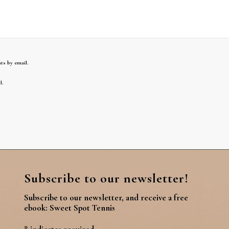
ts by email.
l.
Subscribe to our newsletter!
Subscribe to our newsletter, and receive a free
ebook: Sweet Spot Tennis