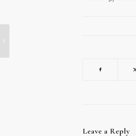
TODAY’S MEDITATION: THE
SUNSHINE OF YOUR SMILE
Leave a Reply