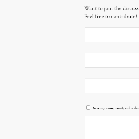
Want to join the discuss
Feel free to contribute!
Save my name, email, and websi