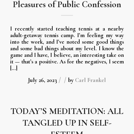
Pleasures of Public Confession
I recently started teaching tennis at a nearby
adult-getaway tennis camp. I’m feeling my way
into the work, and I’ve noted some good things
and some bad things about my level. I know the
game and I have, I believe, an interesting take on
it — that’s a positive. As for the negatives, I seem
[…]
/
/
July 26, 2023
by
Carl Frankel
TODAY’S MEDITATION: ALL
TANGLED UP IN SELF-