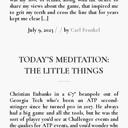
share my views about the game, that inspired me
to grit my teeth and cross the line that for years
kept me clear […]
/
/
July 9, 2023
by
Carl Frankel
TODAY’S MEDITATION:
THE LITTLE THINGS
Christian Eubanks in a 6’7″ beanpole out of
Georgia Tech who’s been an ATP second-
stringer since he turned pro in 2017. He always
had a big game and all the tools, but he was the
sort of player you’d see at Challenger events and
the qualies for ATP events, and you’d wonder why