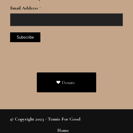
Email Address
*
Donate
© Copyright 2023 - Tennis For Good
Home