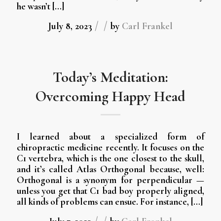
he wasn’t […]
/
/
July 8, 2023
by
Carl Frankel
Today’s Meditation:
Overcoming Happy Head
I learned about a specialized form of
chiropractic medicine recently. It focuses on the
C1 vertebra, which is the one closest to the skull,
and it’s called Atlas Orthogonal because, well:
Orthogonal is a synonym for perpendicular —
unless you get that C1 bad boy properly aligned,
all kinds of problems can ensue. For instance, […]