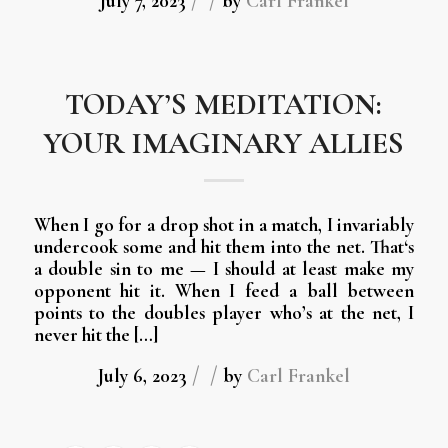
/
/
July 7, 2023
by
Carl Frankel
TODAY’S MEDITATION:
YOUR IMAGINARY ALLIES
When I go for a drop shot in a match, I invariably
undercook some and hit them into the net. That‘s
a double sin to me — I should at least make my
opponent hit it. When I feed a ball between
points to the doubles player who’s at the net, I
never hit the […]
/
/
July 6, 2023
by
Carl Frankel