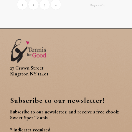
1
2
3
4
Page 1 of 4
27 Crown Street
Kingston NY 12401
Subscribe to our newsletter!
Subscribe to our newsletter, and receive a free ebook:
Sweet Spot Tennis
*
indicates required