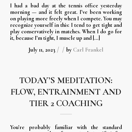
I had a bad day at the tennis office yesterday
morning — and it felt great. I’ve been working
on playing more freely when I compete. You may
recognize yourself in this: I tend to get tight and
play conservatively in matches. When I do go for
it, because I’m tight, I muscle up and […]
/
/
July 11, 2023
by
Carl Frankel
TODAY’S MEDITATION:
FLOW, ENTRAINMENT AND
TIER 2 COACHING
You’re probably familiar with the standard