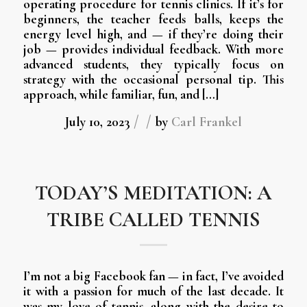
operating procedure for tennis clinics. If it’s for
beginners, the teacher feeds balls, keeps the
energy level high, and — if they’re doing their
job — provides individual feedback. With more
advanced students, they typically focus on
strategy with the occasional personal tip. This
approach, while familiar, fun, and […]
/
/
July 10, 2023
by
Carl Frankel
TODAY’S MEDITATION: A
TRIBE CALLED TENNIS
I’m not a big Facebook fan — in fact, I’ve avoided
it with a passion for much of the last decade. It
was my love of tennis, along with the desire to