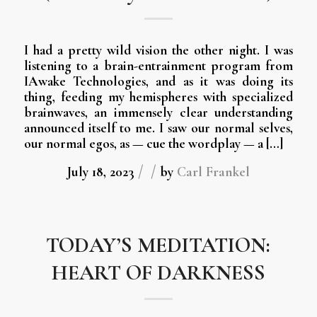
I had a pretty wild vision the other night. I was
listening to a brain-entrainment program from
IAwake Technologies, and as it was doing its
thing, feeding my hemispheres with specialized
brainwaves, an immensely clear understanding
announced itself to me. I saw our normal selves,
our normal egos, as — cue the wordplay — a […]
/
/
July 18, 2023
by
Carl Frankel
TODAY’S MEDITATION:
HEART OF DARKNESS