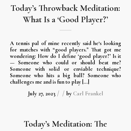
Today’s Throwback Meditation:
What Is a ‘Good Player?’
A tennis pal of mine recently said he‘s looking
for matches with “good players.” That got me
wondering: How do I define ‘good player?’ Is it
— Someone who could or should beat me?
Someone with solid or enviable technique?
Someone who hits a big ball? Someone who
challenges me and is fun to play […]
/
/
July 27, 2023
by
Carl Frankel
Today’s Meditation: The