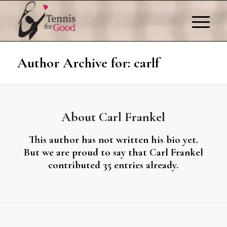
Author Archive for: carlf
About
Carl Frankel
This author has not written his bio yet.
But we are proud to say that
Carl Frankel
contributed 35 entries already.