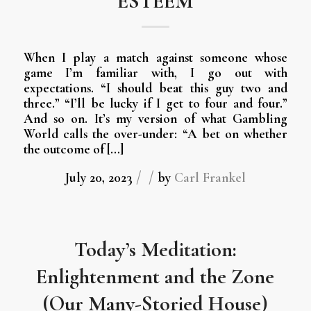
ESTEEM
When I play a match against someone whose
game I’m familiar with, I go out with
expectations. “I should beat this guy two and
three.” “I’ll be lucky if I get to four and four.”
And so on. It’s my version of what Gambling
World calls the over-under: “A bet on whether
the outcome of […]
/
/
July 20, 2023
by
Carl Frankel
Today’s Meditation:
Enlightenment and the Zone
(Our Many-Storied House)