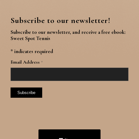
Subscribe to our newsletter!
Subscribe to our newsletter, and receive a free ebook:
Sweet Spot Tennis
*
indicates required
Email Address
*