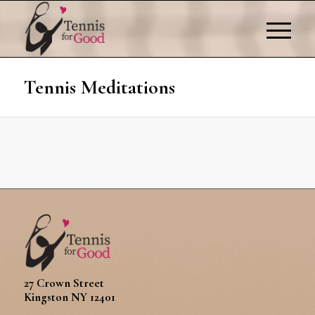
Tennis Meditations
27 Crown Street
Kingston NY 12401