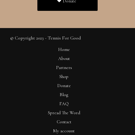
Donate
© Copyright 2023 - Tennis For Good
Home
About
Partners
Shop
Donate
Blog
FAQ
Spread The Word
Contact
My account