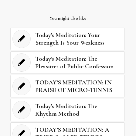
You might also like
Today’s Meditation: Your
Strength Is Your Weakness
Today’s Meditation: The
Pleasures of Public Confession
TODAY’S MEDITATION: IN
PRAISE OF MICRO-TENNIS
Today’s Meditation: The
Rhythm Method
TODAY’S MEDITATION: A