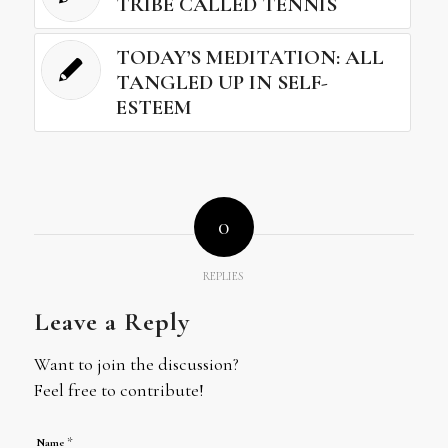
TRIBE CALLED TENNIS
TODAY’S MEDITATION: ALL
TANGLED UP IN SELF-
ESTEEM
0
REPLIES
Leave a Reply
Want to join the discussion?
Feel free to contribute!
*
Name