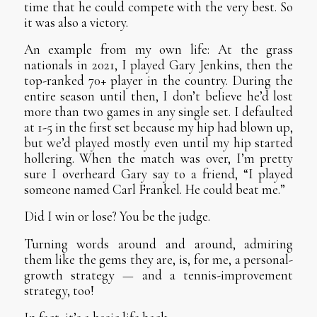
time that he could compete with the very best. So
it was also a victory.
An example from my own life: At the grass
nationals in 2021, I played Gary Jenkins, then the
top-ranked 70+ player in the country. During the
entire season until then, I don’t believe he’d lost
more than two games in any single set. I defaulted
at 1-5 in the first set because my hip had blown up,
but we’d played mostly even until my hip started
hollering. When the match was over, I’m pretty
sure I overheard Gary say to a friend, “I played
someone named Carl Frankel. He could beat me.”
Did I win or lose? You be the judge.
Turning words around and around, admiring
them like the gems they are, is, for me, a personal-
growth strategy — and a tennis-improvement
strategy, too!