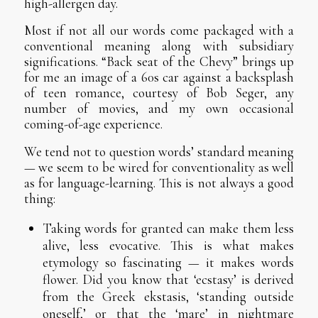
high-allergen day.
Most if not all our words come packaged with a
conventional meaning along with subsidiary
significations. “Back seat of the Chevy” brings up
for me an image of a 60s car against a backsplash
of teen romance, courtesy of Bob Seger, any
number of movies, and my own occasional
coming-of-age experience.
We tend not to question words’ standard meaning
— we seem to be wired for conventionality as well
as for language-learning. This is not always a good
thing:
Taking words for granted can make them less
alive, less evocative. This is what makes
etymology so fascinating — it makes words
flower. Did you know that ‘ecstasy’ is derived
from the Greek ekstasis, ‘standing outside
oneself,’ or that the ‘mare’ in nightmare