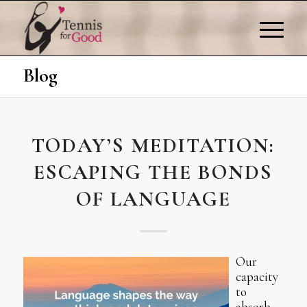
Blog
TODAY’S MEDITATION:
ESCAPING THE BONDS
OF LANGUAGE
Our
capacity
to
absorb