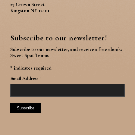
27 Crown Street
Kingston NY 12401
Subscribe to our newsletter!
Subscribe to our newsletter, and receive a free ebook:
Sweet Spot Tennis
*
indicates required
Email Address
*