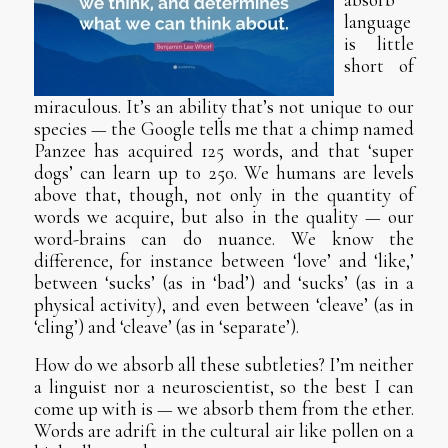
language
is little
short of
miraculous. It’s an ability that’s not unique to our
species — the Google tells me that a chimp named
Panzee has acquired 125 words, and that ‘super
dogs’ can learn up to 250. We humans are levels
above that, though, not only in the quantity of
words we acquire, but also in the quality — our
word-brains can do nuance. We know the
difference, for instance between ‘love’ and ‘like,’
between ‘sucks’ (as in ‘bad’) and ‘sucks’ (as in a
physical activity), and even between ‘cleave’ (as in
‘cling’) and ‘cleave’ (as in ‘separate’).
How do we absorb all these subtleties? I’m neither
a linguist nor a neuroscientist, so the best I can
come up with is — we absorb them from the ether.
Words are adrift in the cultural air like pollen on a