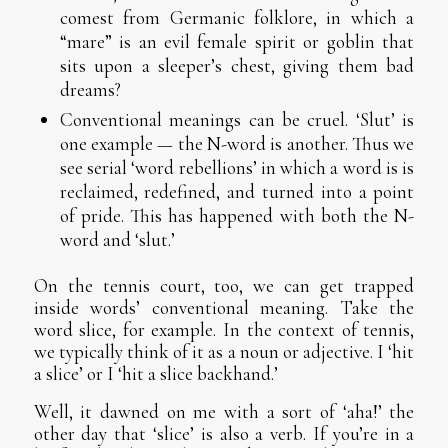
comest from Germanic folklore, in which a
“mare” is an evil female spirit or goblin that
sits upon a sleeper’s chest, giving them bad
dreams?
Conventional meanings can be cruel. ‘Slut’ is
one example — the N-word is another. Thus we
see serial ‘word rebellions’ in which a word is is
reclaimed, redefined, and turned into a point
of pride. This has happened with both the N-
word and ‘slut.’
On the tennis court, too, we can get trapped
inside words’ conventional meaning. Take the
word slice, for example. In the context of tennis,
we typically think of it as a noun or adjective. I ‘hit
a slice’ or I ‘hit a slice backhand.’
Well, it dawned on me with a sort of ‘aha!’ the
other day that ‘slice’ is also a verb. If you’re in a