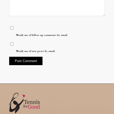
Notify me of follow-up comments by email.
Notify me of new posts by email.