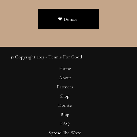
Donate
© Copyright 2023 - Tennis For Good
Home
About
Partners
Shop
Donate
Blog
FAQ
Spread The Word