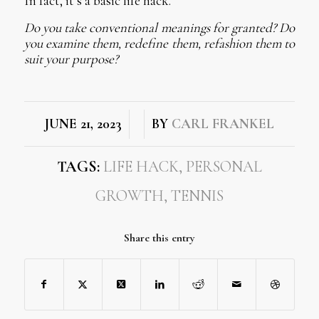
In fact, it’s a basic life hack.
Do you take conventional meanings for granted? Do
you examine them, redefine them, refashion them to
suit your purpose?
/
/
JUNE 21, 2023
BY
CARL FRANKEL
TAGS:
LIFE HACK
,
PERSONAL
GROWTH
,
TENNIS
Share this entry