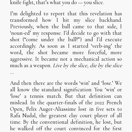
knife fight, that’s what you do — you slice.
I’m delighted to report that this revelation has
transformed how I hit my slice backhand.
Previously, when the ball came to that side, I
‘noun-ed’ my response. I’d decide to go with that
shot (“come under the ball!”) and I’d execute
accordingly. As soon as I started ‘verb-ing’ the
word, the shot became more forceful, more
aggressive. It became not a mechanical action so
much as a weapon.
Live by the slice, die by the slice
…
And then there are the words ‘win’ and ‘lose.’ We
all know the standard signification: You ‘win’ or
‘lose’ a tennis match. But that definition can
mislead. In the quarter-finals of the 2022 French
Open, Felix Auger-Aliassime lost in five sets to
Rafa Nadal, the greatest clay court player of all
time. By the conventional definition, he lost, but
he walked off the court convinced for the first