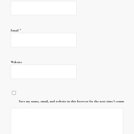
*
Email
Website
Save my name, email, and website in this browser for the next time I comment.