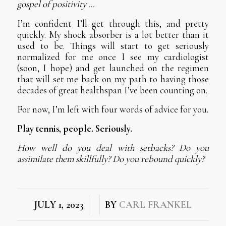
gospel of positivity …
I’m confident I’ll get through this, and pretty
quickly. My shock absorber is a lot better than it
used to be. Things will start to get seriously
normalized for me once I see my cardiologist
(soon, I hope) and get launched on the regimen
that will set me back on my path to having those
decades of great healthspan I’ve been counting on.
For now, I’m left with four words of advice for you.
Play tennis, people. Seriously.
How well do you deal with setbacks? Do you
assimilate them skillfully? Do you rebound quickly?
/
/
JULY 1, 2023
BY
CARL FRANKEL