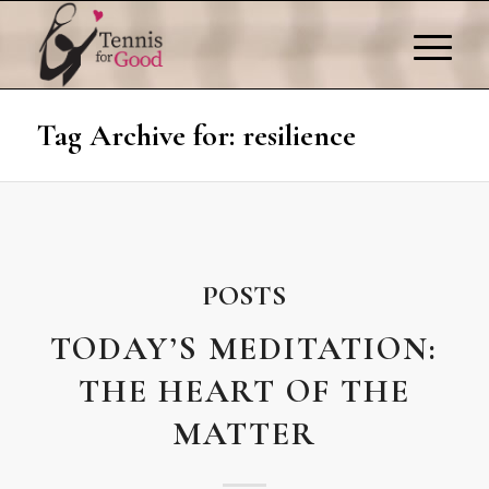
Tag Archive for: resilience
POSTS
TODAY’S MEDITATION:
THE HEART OF THE
MATTER