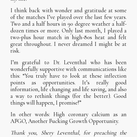
I think back with wonder and gratitude at some
of the matches I’ve played over the last few years.
Two and a half hours in 90 degree weather a half-
dozen times or more. Only last month, I played a
two-plus hour match in high-80s heat and felt
great throughout. I never dreamed I might be at
risk.
I’m grateful to Dr. Leventhal who has been
wonderfully supportive with communications like
this: “You truly have to look at these inflection
points as opportunities. It’s really good
information, life changing and life saving, and also
a way to rethink things (for the better). Good
things will happen, I promise!”
In other words: High coronary calcium as an
AFGO, Another Fucking Growth Opportunity.
Thank you, Shery Leventhal, for preaching the