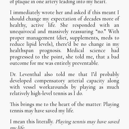
of plaque in one artery leading into my heart.
I immediately wrote her and asked if this meant I
should change my expectation of decades more of
healthy, active life. She responded with an
unequivocal and massively reassuring “no.” With
proper management (diet, supplements, meds to
reduce lipid levels), there’d be no change in my
healthspan prognosis. Medical science had
progressed to the point, she told me, that a bad
outcome for me was entirely preventable.
Dr. Leventhal also told me that I’d probably
developed compensatory arterial capacity along
with vessel workarounds by playing as much
relatively high-level tennis as I do.
This brings me to the heart of the matter: Playing
tennis may have saved my life.
I mean this literally.
Playing tennis may have saved
my life.