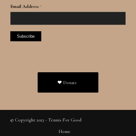
Email Address
*
Donate
© Copyright 2023 - Tennis For Good
Home