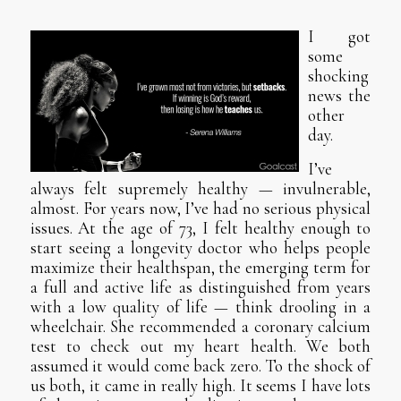
I got
some
shocking
news the
other
day.
I’ve
always felt supremely healthy — invulnerable,
almost. For years now, I’ve had no serious physical
issues. At the age of 73, I felt healthy enough to
start seeing a longevity doctor who helps people
maximize their healthspan, the emerging term for
a full and active life as distinguished from years
with a low quality of life — think drooling in a
wheelchair. She recommended a coronary calcium
test to check out my heart health. We both
assumed it would come back zero. To the shock of
us both, it came in really high. It seems I have lots