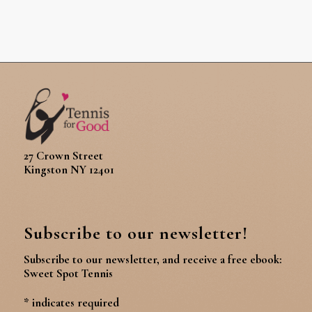
27 Crown Street
Kingston NY 12401
Subscribe to our newsletter!
Subscribe to our newsletter, and receive a free ebook:
Sweet Spot Tennis
*
indicates required